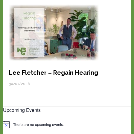
Lee Fletcher – Regain Hearing
30/07/2026
Upcoming Events
There are no upcoming events.
N
o