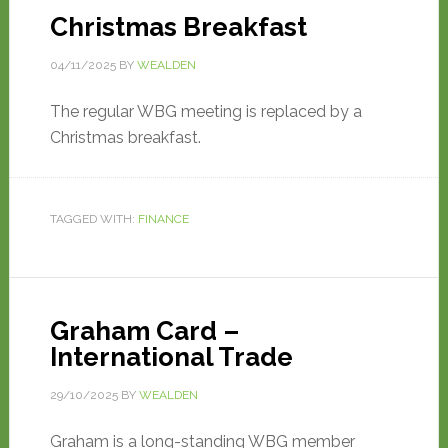
Christmas Breakfast
04/11/2025
BY
WEALDEN
The regular WBG meeting is replaced by a
Christmas breakfast.
TAGGED WITH:
FINANCE
Graham Card –
International Trade
29/10/2025
BY
WEALDEN
Graham is a long-standing WBG member