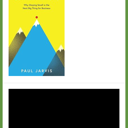
Video
Player