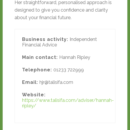
Her straightforward, personalised approach is
designed to give you confidence and clarity
about your financial future.
Business activity:
Independent
Financial Advice
Main contact:
Hannah Ripley
Telephone:
01233 722999
Email:
hjr@talisifa.com
Website:
https://www.talisifa.com/adviser/hannah-
ripley/