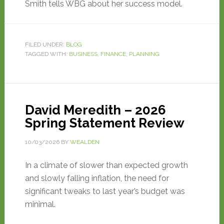
Smith tells WBG about her success model.
FILED UNDER:
BLOG
TAGGED WITH:
BUSINESS
,
FINANCE
,
PLANNING
David Meredith – 2026
Spring Statement Review
10/03/2026
BY
WEALDEN
In a climate of slower than expected growth
and slowly falling inflation, the need for
significant tweaks to last year’s budget was
minimal.