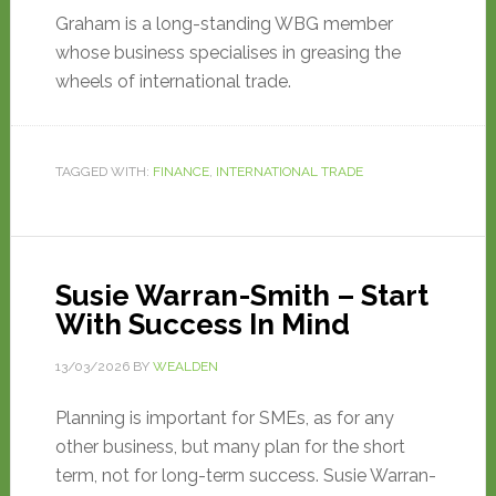
Graham is a long-standing WBG member
whose business specialises in greasing the
wheels of international trade.
TAGGED WITH:
FINANCE
,
INTERNATIONAL TRADE
Susie Warran-Smith – Start
With Success In Mind
13/03/2026
BY
WEALDEN
Planning is important for SMEs, as for any
other business, but many plan for the short
term, not for long-term success. Susie Warran-