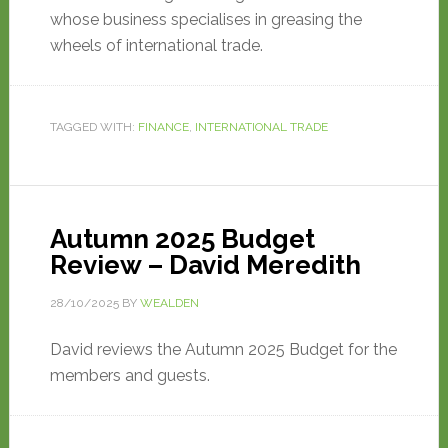
whose business specialises in greasing the
wheels of international trade.
TAGGED WITH:
FINANCE
,
INTERNATIONAL TRADE
Autumn 2025 Budget
Review – David Meredith
28/10/2025
BY
WEALDEN
David reviews the Autumn 2025 Budget for the
members and guests.