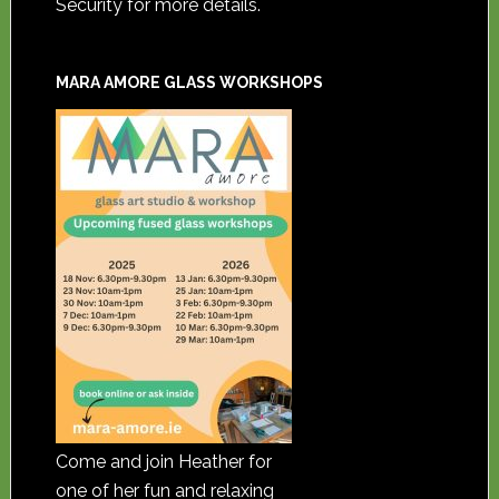
Security for more details.
MARA AMORE GLASS WORKSHOPS
Come and join Heather for
one of her fun and relaxing