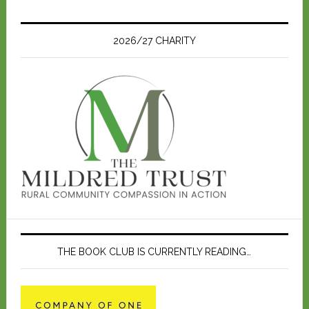
t
i
c
e
2026/27 CHARITY
THE BOOK CLUB IS CURRENTLY READING…