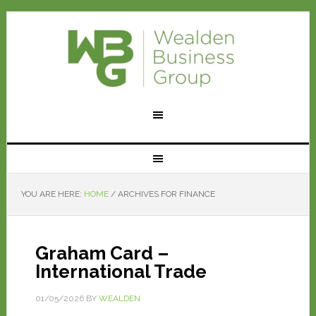
YOU ARE HERE:
HOME
/
ARCHIVES FOR FINANCE
Graham Card –
International Trade
01/05/2026
BY
WEALDEN