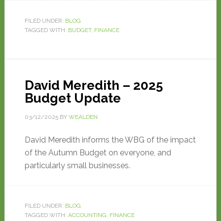
FILED UNDER:
BLOG
TAGGED WITH:
BUDGET
,
FINANCE
David Meredith – 2025
Budget Update
03/12/2025
BY
WEALDEN
David Meredith informs the WBG of the impact
of the Autumn Budget on everyone, and
particularly small businesses.
FILED UNDER:
BLOG
TAGGED WITH:
ACCOUNTING
,
FINANCE