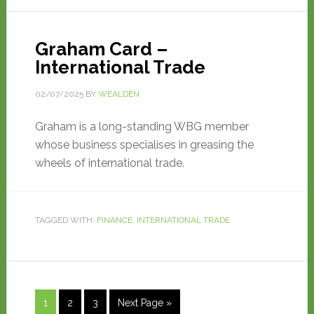
Graham Card –
International Trade
02/07/2025
BY
WEALDEN
Graham is a long-standing WBG member
whose business specialises in greasing the
wheels of international trade.
TAGGED WITH:
FINANCE
,
INTERNATIONAL TRADE
1
2
3
Next Page »