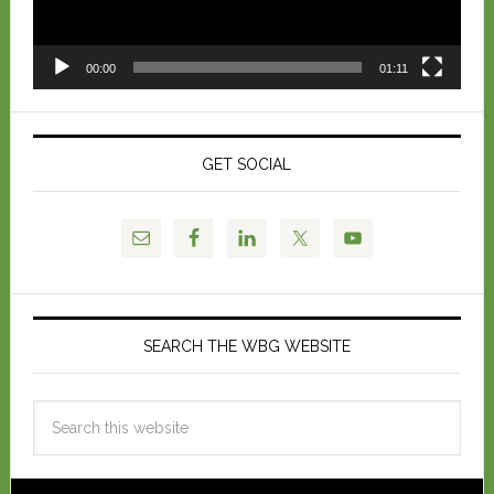
00:00
01:11
GET SOCIAL
SEARCH THE WBG WEBSITE