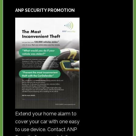
ANP SECURITY PROMOTION
Extend your home alarm to
cover your car with one easy
to use device. Contact ANP