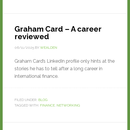
Graham Card – A career
reviewed
06/11/2025
BY
WEALDEN
Graham Card’s LinkedIn profile only hints at the
stories he has to tell after a long career in
international finance.
FILED UNDER:
BLOG
TAGGED WITH:
FINANCE
,
NETWORKING