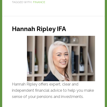
TAGGED WITH:
FINANCE
Hannah Ripley IFA
Hannah Ripley offers expert, clear and
independent financial advice to help you make
sense of your pensions and investments.