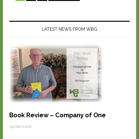
LATEST NEWS FROM WBG
Book Review – Company of One
05/08/2026