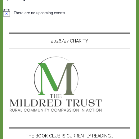
There are no upcoming events.
N
o
t
i
c
e
2026/27 CHARITY
THE BOOK CLUB IS CURRENTLY READING…