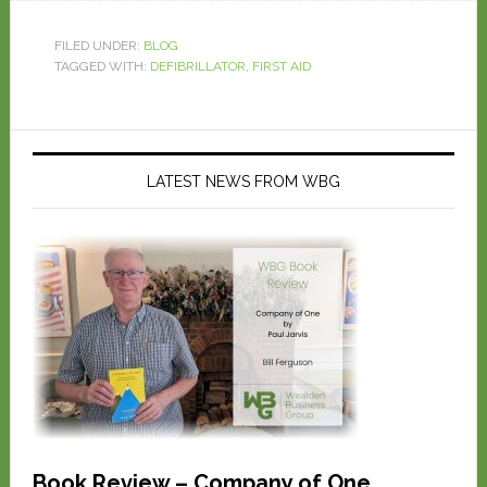
FILED UNDER:
BLOG
TAGGED WITH:
DEFIBRILLATOR
,
FIRST AID
LATEST NEWS FROM WBG
Book Review – Company of One