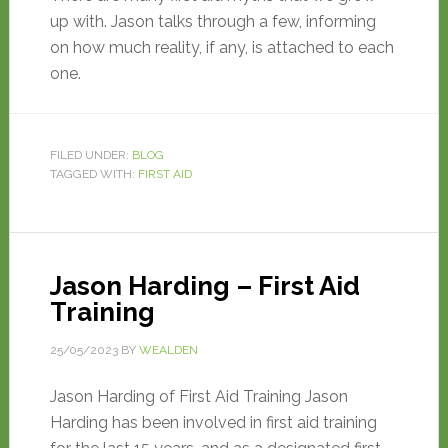
up with. Jason talks through a few, informing
on how much reality, if any, is attached to each
one.
FILED UNDER:
BLOG
TAGGED WITH:
FIRST AID
Jason Harding – First Aid
Training
25/05/2023
BY
WEALDEN
Jason Harding of First Aid Training Jason
Harding has been involved in first aid training