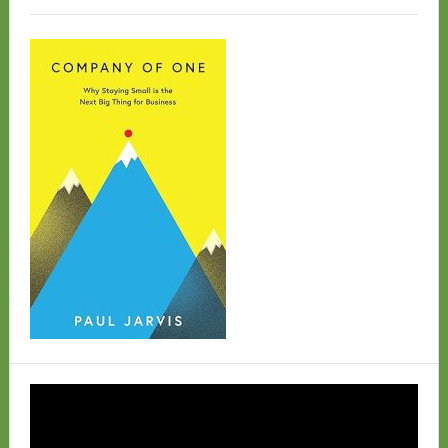
Video
Player