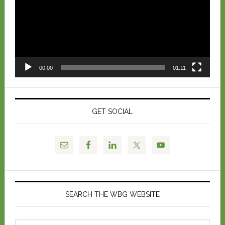
00:00
01:11
GET SOCIAL
SEARCH THE WBG WEBSITE