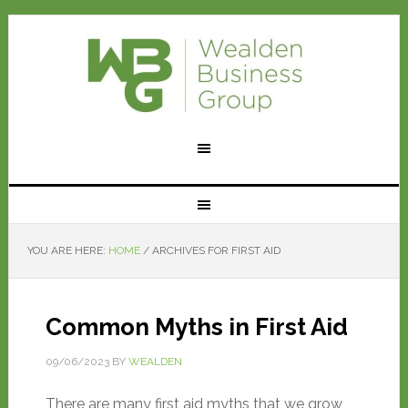
YOU ARE HERE:
HOME
/
ARCHIVES FOR FIRST AID
Common Myths in First Aid
09/06/2023
BY
WEALDEN
There are many first aid myths that we grow