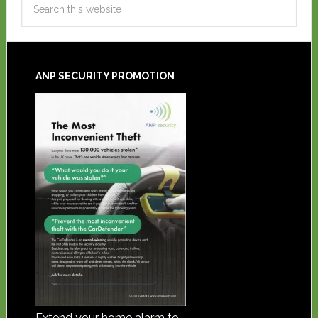
ANP SECURITY PROMOTION
Extend your home alarm to