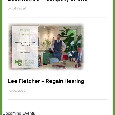
05/08/2026
Lee Fletcher – Regain Hearing
30/07/2026
Upcoming Events