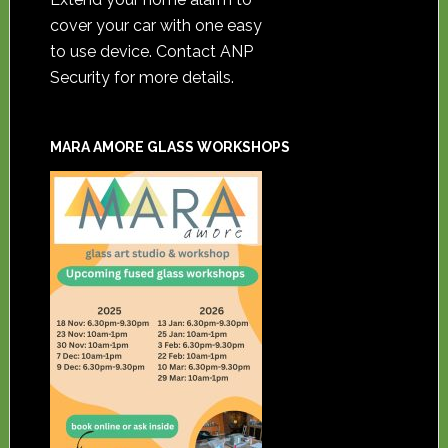
cover your car with one easy
to use device. Contact ANP
Security for more details.
MARA AMORE GLASS WORKSHOPS