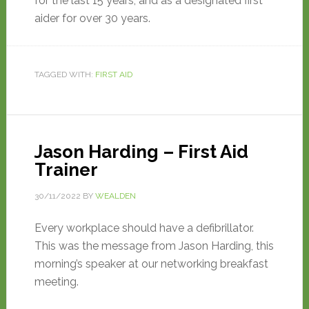
for the last 15 years, and as a designated first
aider for over 30 years.
TAGGED WITH:
FIRST AID
Jason Harding – First Aid
Trainer
30/11/2022
BY
WEALDEN
Every workplace should have a defibrillator.
This was the message from Jason Harding, this
morning’s speaker at our networking breakfast
meeting.