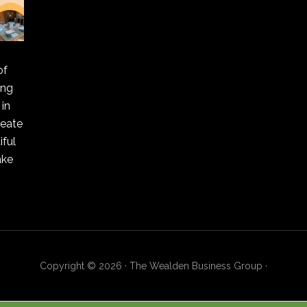
of
ing
in
reate
ful
ake
Copyright © 2026 · The Wealden Business Group ·