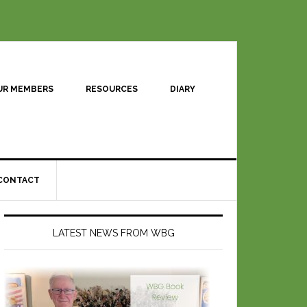
UR MEMBERS
RESOURCES
DIARY
CONTACT
LATEST NEWS FROM WBG