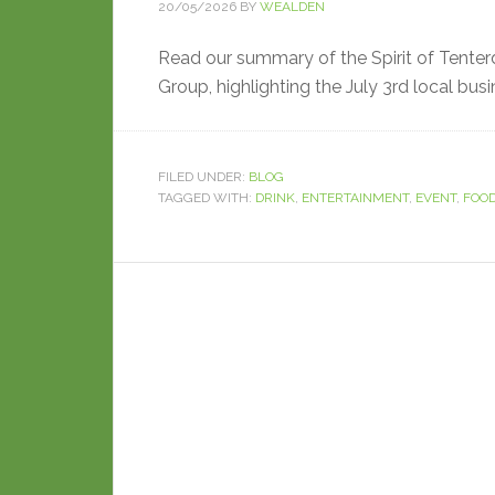
20/05/2026
BY
WEALDEN
Read our summary of the Spirit of Tenter
Group, highlighting the July 3rd local bus
FILED UNDER:
BLOG
TAGGED WITH:
DRINK
,
ENTERTAINMENT
,
EVENT
,
FOO