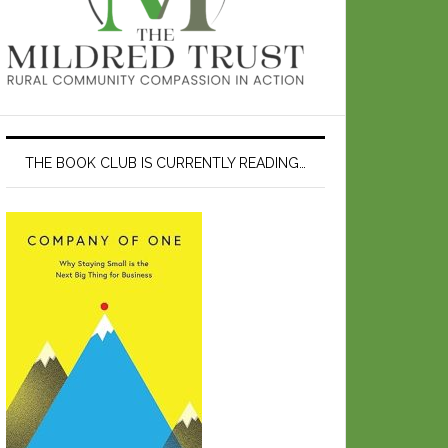
THE BOOK CLUB IS CURRENTLY READING…