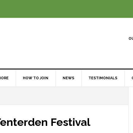
O
MORE
HOW TO JOIN
NEWS
TESTIMONIALS
Tenterden Festival