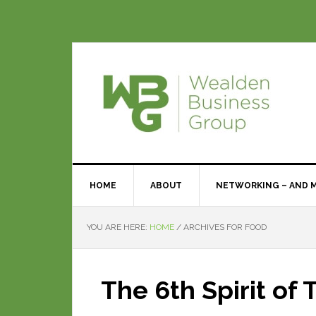
HOME
ABOUT
NETWORKING – AND 
YOU ARE HERE:
HOME
/
ARCHIVES FOR FOOD
The 6th Spirit of 