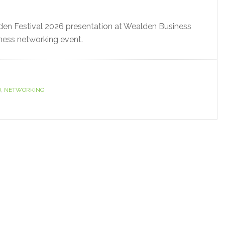
den Festival 2026 presentation at Wealden Business
iness networking event.
D
,
NETWORKING