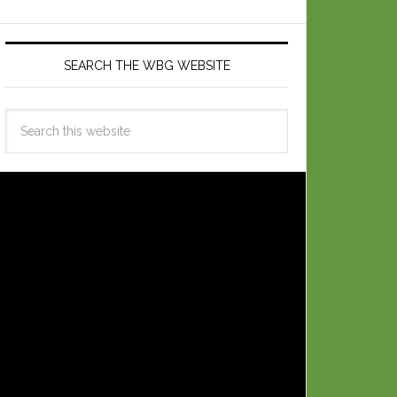
SEARCH THE WBG WEBSITE