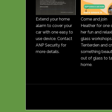
Extend your home
Come and join
alarm to cover your
Heather for one 
car with one easy to
her fun and relax
use device. Contact
glass workshops 
ANP Security for
Tenterden and c
more details.
something beauti
out of glass to t
home.