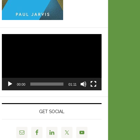
Video
Player
00:00
01:11
GET SOCIAL