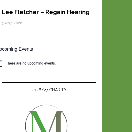
Lee Fletcher – Regain Hearing
30/07/2026
pcoming Events
There are no upcoming events.
2026/27 CHARITY