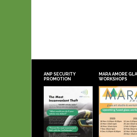
ANP SECURITY
MARA AMORE GL
PROMOTION
WORKSHOPS