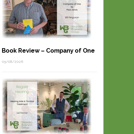
Book Review – Company of One
05/08/2026