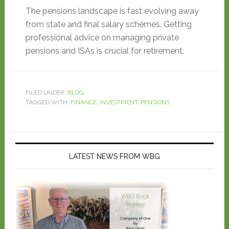
The pensions landscape is fast evolving away
from state and final salary schemes. Getting
professional advice on managing private
pensions and ISAs is crucial for retirement.
FILED UNDER:
BLOG
TAGGED WITH:
FINANCE
,
INVESTMENT
,
PENSIONS
LATEST NEWS FROM WBG