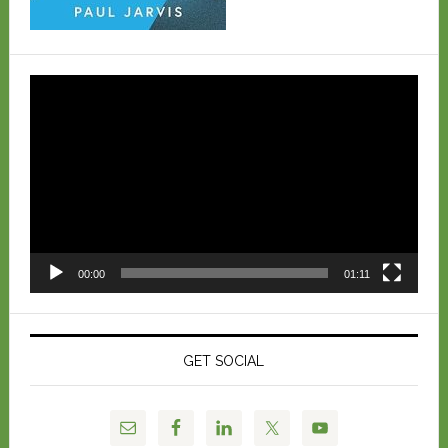
Video
Player
00:00
01:11
GET SOCIAL