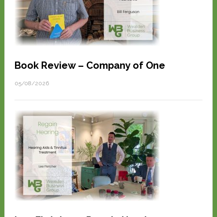
Book Review – Company of One
05/08/2026