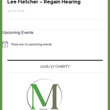
Lee Fletcher – Regain Hearing
30/07/2026
Upcoming Events
There are no upcoming events.
N
o
t
i
c
e
2026/27 CHARITY