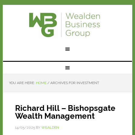
YOU ARE HERE:
HOME
/
ARCHIVES FOR INVESTMENT
Richard Hill – Bishopsgate
Wealth Management
14/05/2025
BY
WEALDEN