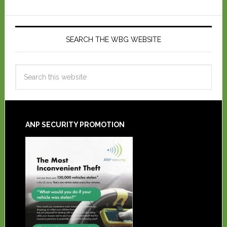
SEARCH THE WBG WEBSITE
ANP SECURITY PROMOTION