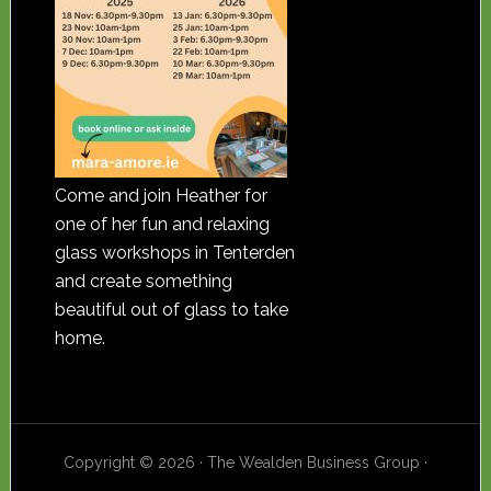
Come and join Heather for
one of her fun and relaxing
glass workshops in Tenterden
and create something
beautiful out of glass to take
home.
Copyright © 2026 · The Wealden Business Group ·