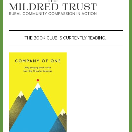
THE BOOK CLUB IS CURRENTLY READING…