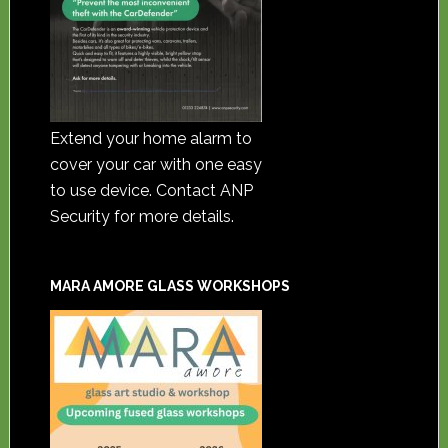
Extend your home alarm to
cover your car with one easy
to use device. Contact ANP
Security for more details.
MARA AMORE GLASS WORKSHOPS