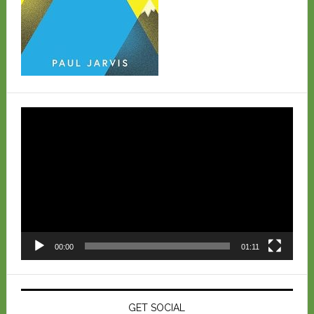
Video
Player
00:00
01:11
GET SOCIAL