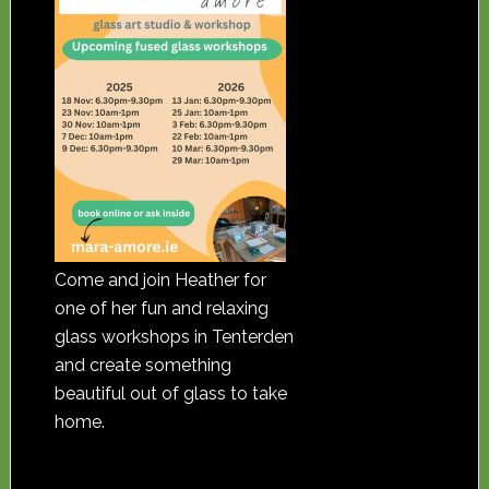
Come and join Heather for
one of her fun and relaxing
glass workshops in Tenterden
and create something
beautiful out of glass to take
home.