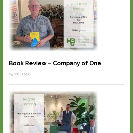
Book Review – Company of One
05/08/2026