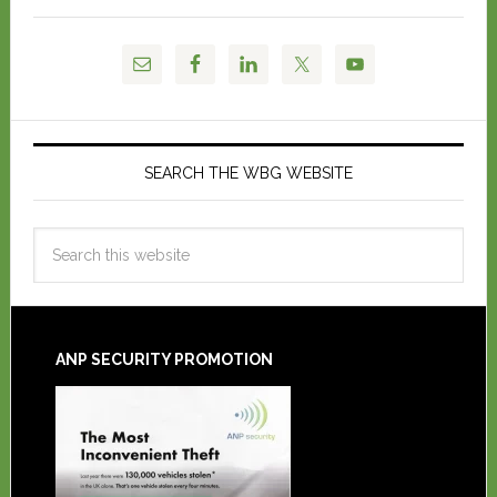
SEARCH THE WBG WEBSITE
ANP SECURITY PROMOTION