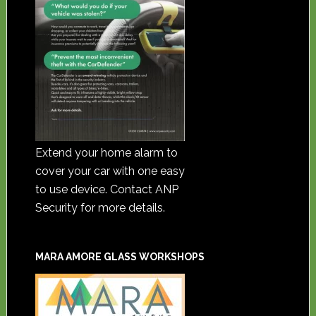
Extend your home alarm to
cover your car with one easy
to use device. Contact ANP
Security for more details.
MARA AMORE GLASS WORKSHOPS