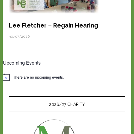
Lee Fletcher – Regain Hearing
30/07/2026
Upcoming Events
There are no upcoming events.
N
o
t
i
c
e
2026/27 CHARITY