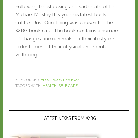
Following the shocking and sad death of Dr
Michael Mosley this year, his latest book
entitled Just One Thing was chosen for the
WBG book club. The book contains a number
of changes one can make to their lifestyle in
order to benefit their physical and mental
wellbeing.
FILED UNDER:
BLOG
,
BOOK REVIEWS
TAGGED WITH:
HEALTH
,
SELF CARE
LATEST NEWS FROM WBG