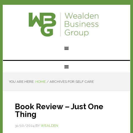
YOU ARE HERE:
HOME
/
ARCHIVES FOR SELF CARE
Book Review – Just One
Thing
31/10/2024
BY
WEALDEN