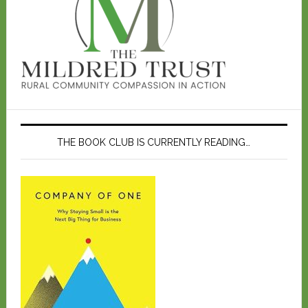
THE BOOK CLUB IS CURRENTLY READING…