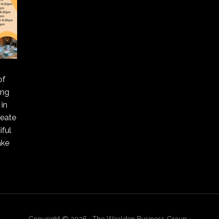
of
ing
in
reate
ful
ake
Copyright © 2026 · The Wealden Business Group ·