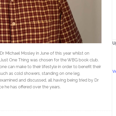
U
r Michael Mosley in June of this year whilst on
led Just One Thing was chosen for the WBG book club.
 can make to their lifestyle in order to benefit their
V
uch as cold showers, standing on one leg,
examined and discussed, all having being tried by Dr
ce he has offered over the years.