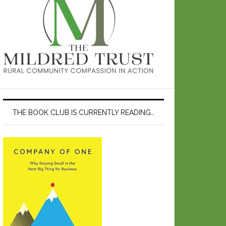
THE BOOK CLUB IS CURRENTLY READING…