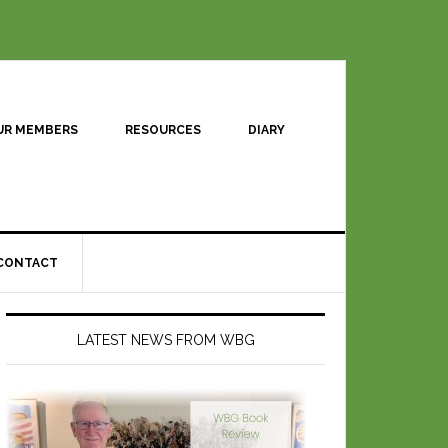
UR MEMBERS
RESOURCES
DIARY
CONTACT
LATEST NEWS FROM WBG