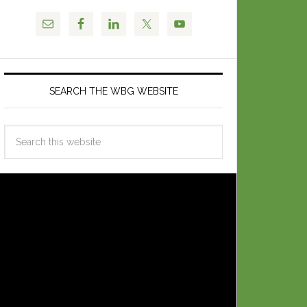
SEARCH THE WBG WEBSITE