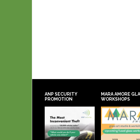
ANP SECURITY
MARA AMORE GL
PROMOTION
WORKSHOPS