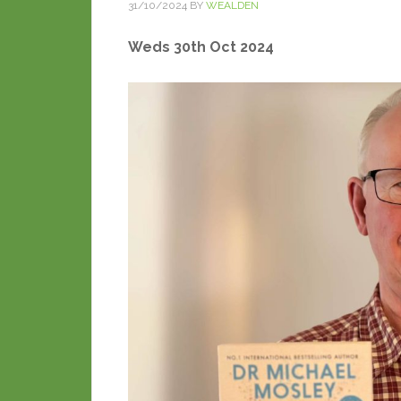
31/10/2024
BY
WEALDEN
Weds 30th Oct 2024