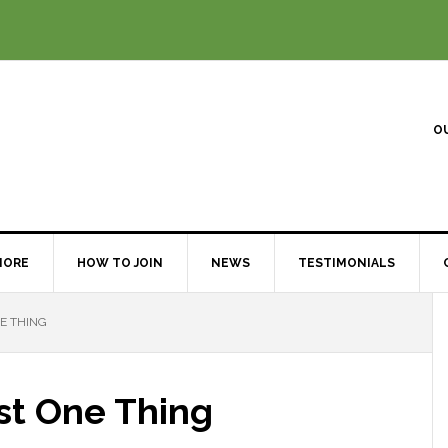
O
MORE
HOW TO JOIN
NEWS
TESTIMONIALS
E THING
st One Thing