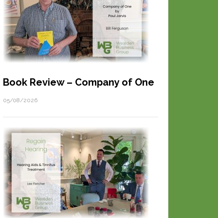
Book Review – Company of One
05/08/2026