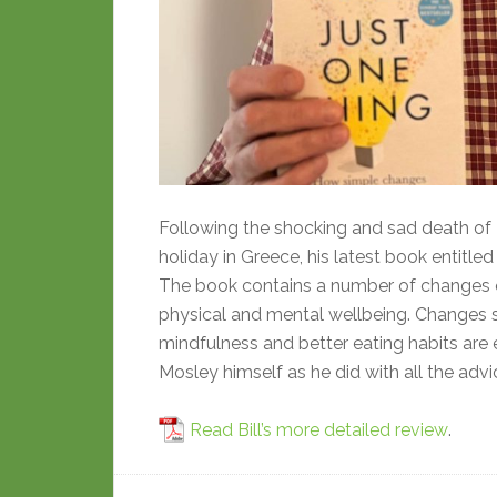
Following the shocking and sad death of D
holiday in Greece, his latest book entit
The book contains a number of changes one
physical and mental wellbeing. Changes s
mindfulness and better eating habits are 
Mosley himself as he did with all the advi
Read Bill’s more detailed review
.