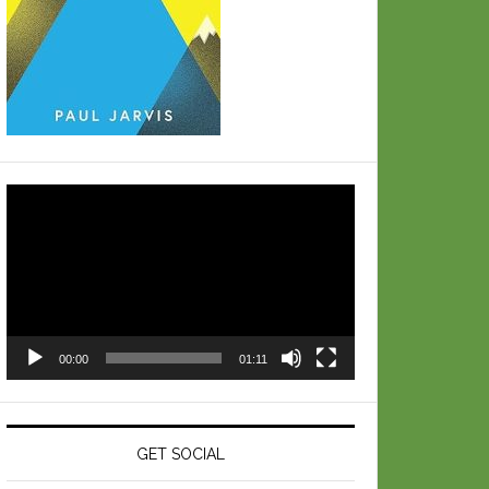
Video
Player
00:00
01:11
GET SOCIAL