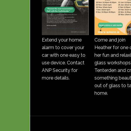
Extend your home
Come and join
alarm to cover your
Heather for one 
car with one easy to
her fun and relax
use device. Contact
glass workshops 
ANP Security for
Tenterden and c
more details.
something beauti
out of glass to t
home.