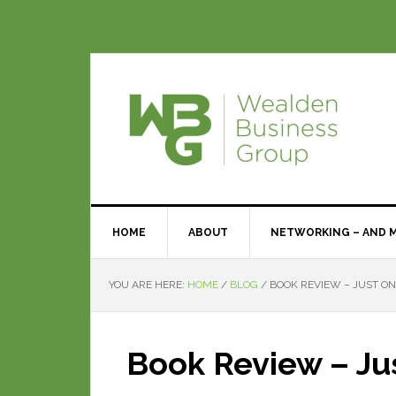
HOME
ABOUT
NETWORKING – AND 
YOU ARE HERE:
HOME
/
BLOG
/
BOOK REVIEW – JUST ON
Book Review – Ju