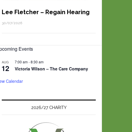
Lee Fletcher – Regain Hearing
30/07/2026
pcoming Events
7:00 am
-
8:30 am
AUG
12
Victoria Wilson – The Care Company
iew Calendar
2026/27 CHARITY