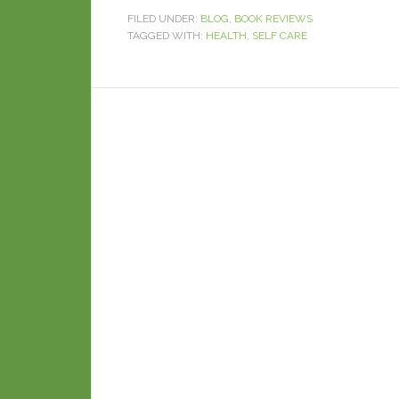
FILED UNDER:
BLOG
,
BOOK REVIEWS
TAGGED WITH:
HEALTH
,
SELF CARE