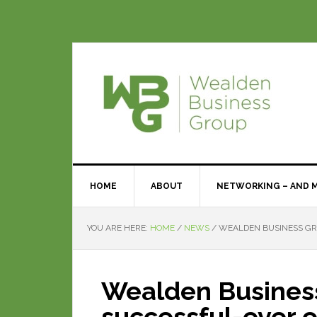
HOME
ABOUT
NETWORKING – AND 
YOU ARE HERE:
HOME
/
NEWS
/
WEALDEN BUSINESS GRO
Wealden Business
successful-ever 