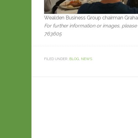
Wealden Business Group chairman Graham
For further information or images, please
763605
FILED UNDER:
BLOG
,
NEWS