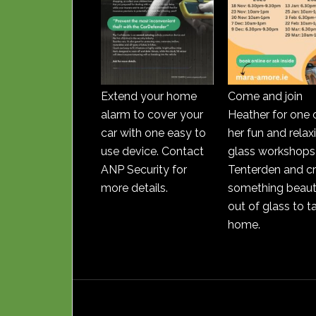
Extend your home
Come and join
alarm to cover your
Heather for one 
car with one easy to
her fun and relax
use device. Contact
glass workshops 
ANP Security for
Tenterden and c
more details.
something beauti
out of glass to t
home.