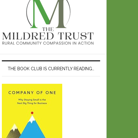
THE BOOK CLUB IS CURRENTLY READING…