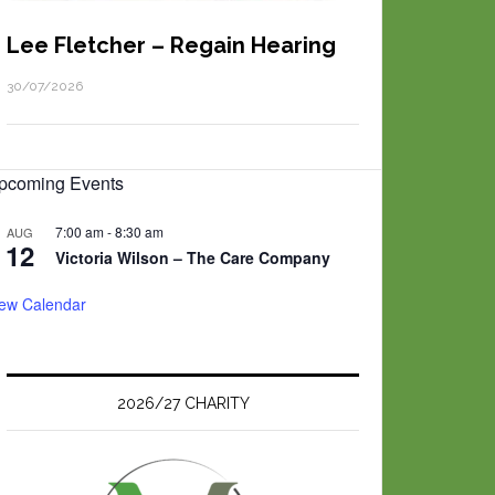
Lee Fletcher – Regain Hearing
30/07/2026
pcoming Events
7:00 am
-
8:30 am
AUG
12
Victoria Wilson – The Care Company
iew Calendar
2026/27 CHARITY