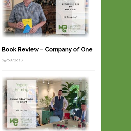
Book Review – Company of One
05/08/2026