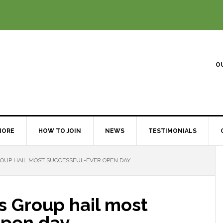
O
MORE
HOW TO JOIN
NEWS
TESTIMONIALS
UP HAIL MOST SUCCESSFUL-EVER OPEN DAY
 Group hail most
open day