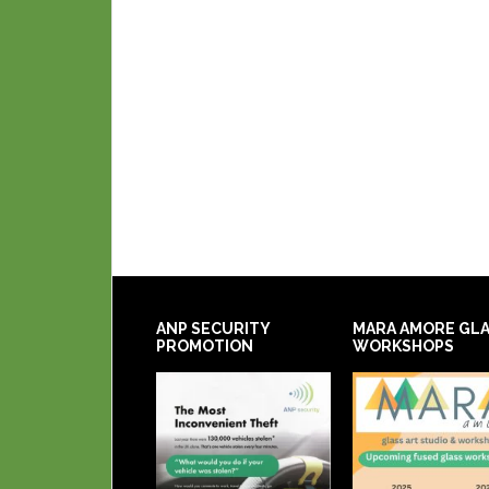
ANP SECURITY
MARA AMORE GL
PROMOTION
WORKSHOPS