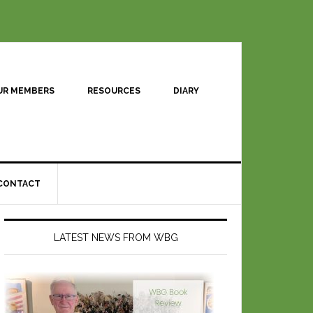
UR MEMBERS
RESOURCES
DIARY
CONTACT
LATEST NEWS FROM WBG