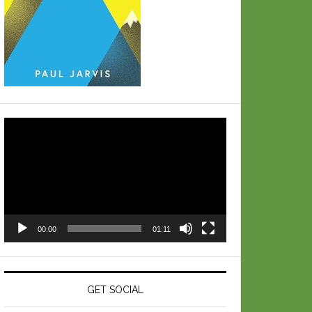
Video
Player
00:00
01:11
GET SOCIAL