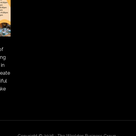
of
ing
in
reate
ful
ake
Copyright © 2026 · The Wealden Business Group ·