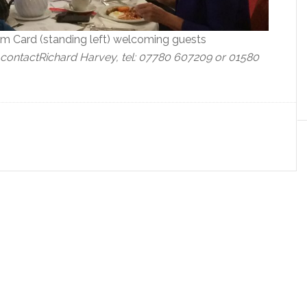
 Card (standing left) welcoming guests
 contact
Richard Harvey, tel: 07780 607209 or 01580