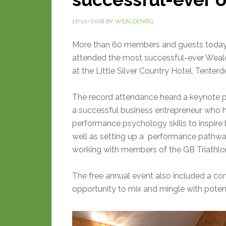
17/10/2018
BY
WEALDENBG
More than 60 members and guests today
attended the most successful-ever Wea
at the Little Silver Country Hotel, Tenterd
The record attendance heard a keynote pr
a successful business entrepreneur who 
performance psychology skills to inspir
well as setting up a performance pathwa
working with members of the GB Triathl
The free annual event also included a c
opportunity to mix and mingle with poten