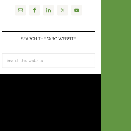
SEARCH THE WBG WEBSITE