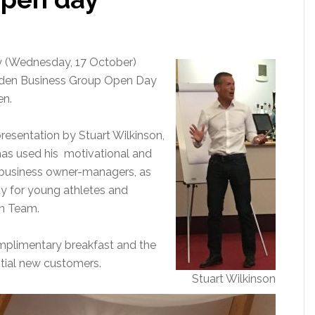
 (Wednesday, 17 October)
lden Business Group Open Day
en.
esentation by Stuart Wilkinson,
has used his motivational and
e business owner-managers, as
y for young athletes and
on Team.
omplimentary breakfast and the
tial new customers.
Stuart Wilkinson